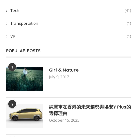
Tech
(41)
Transportation
(1)
VR
(1)
POPULAR POSTS
1
Girl & Nature
July 9, 2017
2
純電車在香港的未來趨勢與埃安Y Plus的
選擇理由
October 15, 2025