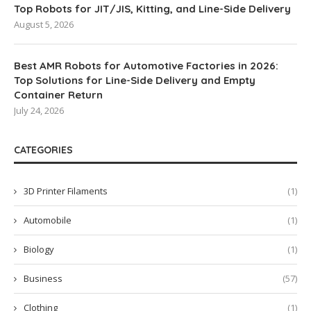
Top Robots for JIT/JIS, Kitting, and Line-Side Delivery
August 5, 2026
Best AMR Robots for Automotive Factories in 2026:
Top Solutions for Line-Side Delivery and Empty
Container Return
July 24, 2026
CATEGORIES
3D Printer Filaments
(1)
Automobile
(1)
Biology
(1)
Business
(57)
Clothing
(1)