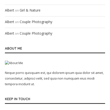
Albert
Girl & Nature
on
Albert
Couple Photography
on
Albert
Couple Photography
on
ABOUT ME
Neque porro quisquam est, qui dolorem ipsum quia dolor sit amet,
consectetur, adipisci velit, sed quia non numquam eius modi
tempora incidunt ut.
KEEP IN TOUCH