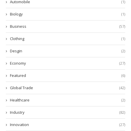
Automobile
(1)
Biology
(1)
Business
(57)
Clothing
(1)
Desgin
(2)
Economy
(27)
Featured
(6)
Global Trade
(42)
Healthcare
(2)
Industry
(82)
Innovation
(27)