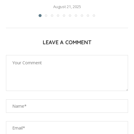
August 21, 2025
LEAVE A COMMENT