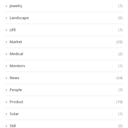
Jewelry
(1)
Landscape
(5)
LIFE
(1)
Market
(26)
Medical
(2)
Monitors
(1)
News
(34)
People
(7)
Product
(19)
Solar
(1)
Still
(5)