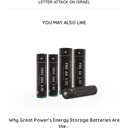
LETTER ATTACK ON ISRAEL
YOU MAY ALSO LIKE
Why Great Power’s Energy Storage Batteries Are
the...