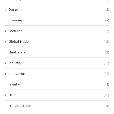
Desgin
(2)
Economy
(27)
Featured
(6)
Global Trade
(42)
Healthcare
(2)
Industry
(82)
Innovation
(27)
Jewelry
(1)
LIFE
(18)
Landscape
(5)