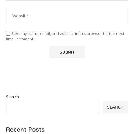
Save my name, email, and website in this browser for the next
time I comment.
Search
SEARCH
Recent Posts