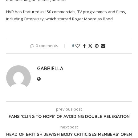
NVR has featured in 150 commercials, TV programmes and films,
including Octopussy, which starred Roger Moore as Bond.
0 comments
0
GABRIELLA
previous post
FANS 'CLING TO HOPE' OF AVOIDING DOUBLE RELEGATION
next post
HEAD OF BRITISH JEWISH BODY CRITICISES MEMBERS' OPEN