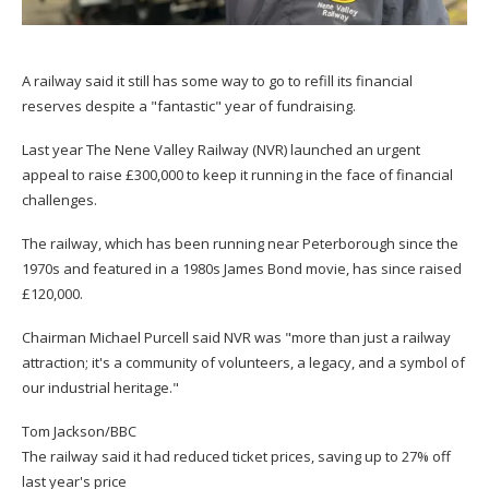
A railway said it still has some way to go to refill its financial
reserves despite a "fantastic" year of fundraising.
Last year The Nene Valley Railway (NVR) launched an urgent
appeal to raise £300,000 to keep it running in the face of financial
challenges.
The railway, which has been running near Peterborough since the
1970s and featured in a 1980s James Bond movie, has since raised
£120,000.
Chairman Michael Purcell said NVR was "more than just a railway
attraction; it's a community of volunteers, a legacy, and a symbol of
our industrial heritage."
Tom Jackson/BBC
The railway said it had reduced ticket prices, saving up to 27% off
last year's price