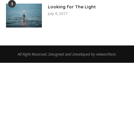
3
Looking for The Light
July 9, 2017
All Right Reserved. Designed and Developed by networthsin.