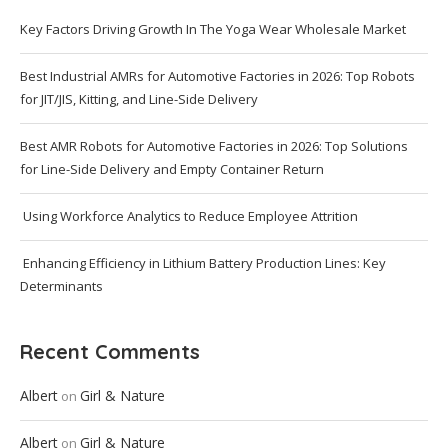
Key Factors Driving Growth In The Yoga Wear Wholesale Market
Best Industrial AMRs for Automotive Factories in 2026: Top Robots
for JIT/JIS, Kitting, and Line-Side Delivery
Best AMR Robots for Automotive Factories in 2026: Top Solutions
for Line-Side Delivery and Empty Container Return
Using Workforce Analytics to Reduce Employee Attrition
Enhancing Efficiency in Lithium Battery Production Lines: Key
Determinants
Recent Comments
Albert
Girl & Nature
on
Albert
Girl & Nature
on