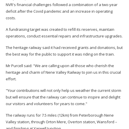
NVR's financial challenges followed a combination of a two-year
deficit after the Covid pandemic and an increase in operating
costs.
A fundraising target was created to refill its reserves, maintain
operations, conduct essential repairs and infrastructure upgrades.
The heritage railway said it had received grants and donations, but
the best way for the public to support it was riding on the train.
Mr Purcell said: "We are calling upon all those who cherish the
heritage and charm of Nene Valley Railway to join us in this crucial
effort.
"Your contributions will not only help us weather the current storm
but will ensure that the railway can continue to inspire and delight
our visitors and volunteers for years to come."
The railway runs for 7.5 miles (12km) from Peterborough Nene
Valley station, through Orton Mere, Overton station, Wansford –
and finishing at Yarwell Junction.