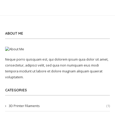
ABOUT ME
Neque porro quisquam est, qui dolorem ipsum quia dolor sit amet,
consectetur, adipisci velit, sed quia non numquam eius modi
tempora incidunt ut labore et dolore magnam aliquam quaerat
voluptatem.
CATEGORIES
3D Printer Filaments
(1)