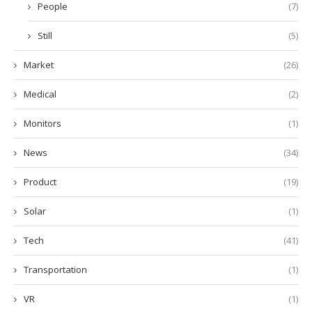
People
(7)
Still
(5)
Market
(26)
Medical
(2)
Monitors
(1)
News
(34)
Product
(19)
Solar
(1)
Tech
(41)
Transportation
(1)
VR
(1)