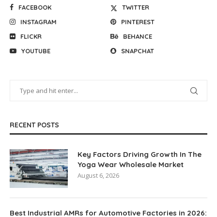
FACEBOOK
TWITTER
INSTAGRAM
PINTEREST
FLICKR
BEHANCE
YOUTUBE
SNAPCHAT
RECENT POSTS
Key Factors Driving Growth In The
Yoga Wear Wholesale Market
August 6, 2026
Best Industrial AMRs for Automotive Factories in 2026: