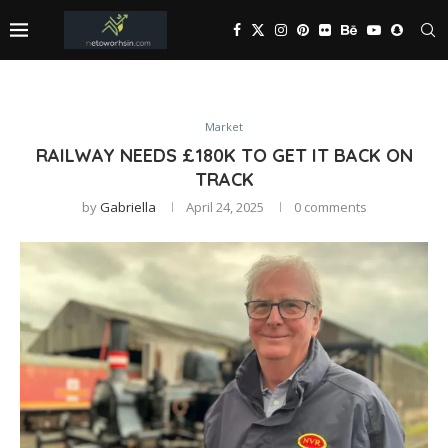
Market
RAILWAY NEEDS £180K TO GET IT BACK ON
TRACK
by
Gabriella
April 24, 2025
0 comments