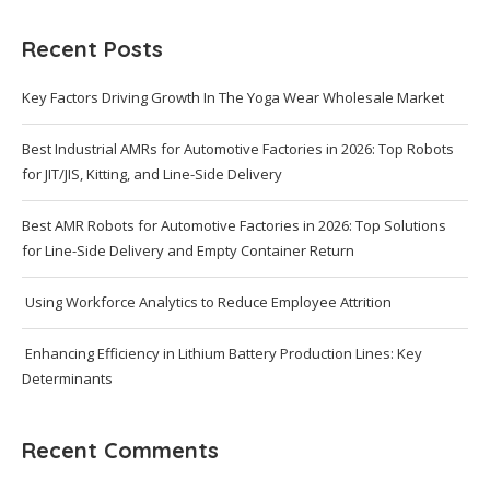
Recent Posts
Key Factors Driving Growth In The Yoga Wear Wholesale Market
Best Industrial AMRs for Automotive Factories in 2026: Top Robots
for JIT/JIS, Kitting, and Line-Side Delivery
Best AMR Robots for Automotive Factories in 2026: Top Solutions
for Line-Side Delivery and Empty Container Return
Using Workforce Analytics to Reduce Employee Attrition
Enhancing Efficiency in Lithium Battery Production Lines: Key
Determinants
Recent Comments