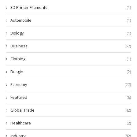
3D Printer Filaments
(1)
Automobile
(1)
Biology
(1)
Business
(57)
Clothing
(1)
Desgin
(2)
Economy
(27)
Featured
(6)
Global Trade
(42)
Healthcare
(2)
Industry
(82)