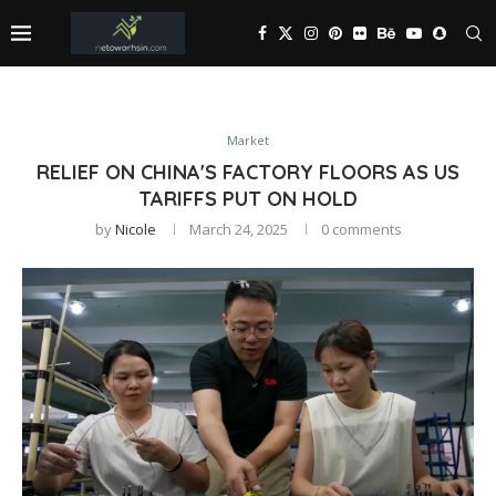
Market
RELIEF ON CHINA'S FACTORY FLOORS AS US
TARIFFS PUT ON HOLD
by
Nicole
March 24, 2025
0 comments