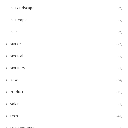
Landscape
(5)
People
(7)
Still
(5)
Market
(26)
Medical
(2)
Monitors
(1)
News
(34)
Product
(19)
Solar
(1)
Tech
(41)
Transportation
(1)