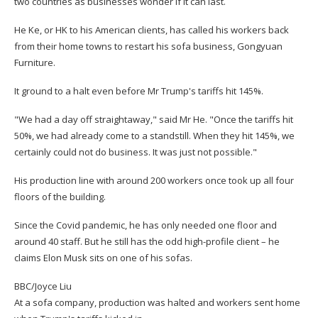
two countries as businesses wonder if it can last.
He Ke, or HK to his American clients, has called his workers back
from their home towns to restart his sofa business, Gongyuan
Furniture.
It ground to a halt even before Mr Trump's tariffs hit 145%.
"We had a day off straightaway," said Mr He. "Once the tariffs hit
50%, we had already come to a standstill. When they hit 145%, we
certainly could not do business. It was just not possible."
His production line with around 200 workers once took up all four
floors of the building.
Since the Covid pandemic, he has only needed one floor and
around 40 staff. But he still has the odd high-profile client – he
claims Elon Musk sits on one of his sofas.
BBC/Joyce Liu
At a sofa company, production was halted and workers sent home