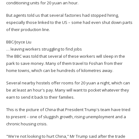
conditioning units for 20 yuan an hour.
But agents told us that several factories had stopped hiring,
especially those linked to the US – some had even shut down parts
of their production line.
BBC/Joyce Liu
… leaving workers struggling to find jobs
The BBC was told that several of these workers will sleep in the
park to save money. Many of them travel to Foshan from their
home towns, which can be hundreds of kilometres away.
Several nearby hostels offer rooms for 20 yuan a night, which can
be at least an hour's pay. Many will want to pocket whatever they
earn to send it back to their families.
This is the picture of China that President Trump's team have tried
to present – one of sluggish growth, rising unemployment and a
chronic housing crisis.
"We're not looking to hurt China," Mr Trump said after the trade