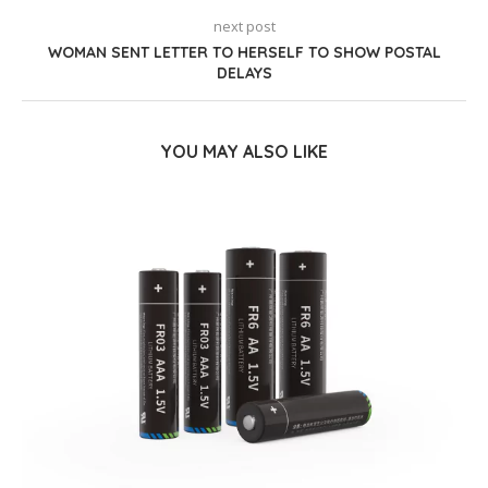
next post
WOMAN SENT LETTER TO HERSELF TO SHOW POSTAL
DELAYS
YOU MAY ALSO LIKE