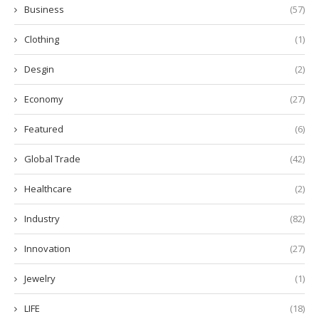
Business
(57)
Clothing
(1)
Desgin
(2)
Economy
(27)
Featured
(6)
Global Trade
(42)
Healthcare
(2)
Industry
(82)
Innovation
(27)
Jewelry
(1)
LIFE
(18)