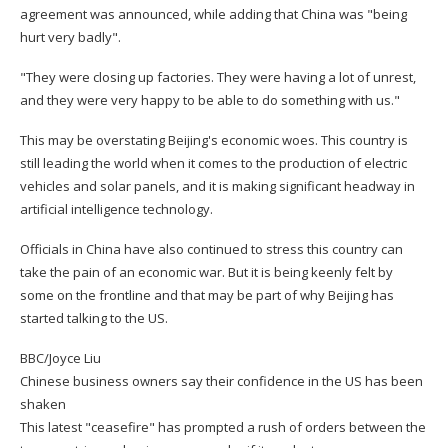
agreement was announced, while adding that China was "being
hurt very badly".
"They were closing up factories. They were having a lot of unrest,
and they were very happy to be able to do something with us."
This may be overstating Beijing's economic woes. This country is
still leading the world when it comes to the production of electric
vehicles and solar panels, and it is making significant headway in
artificial intelligence technology.
Officials in China have also continued to stress this country can
take the pain of an economic war. But it is being keenly felt by
some on the frontline and that may be part of why Beijing has
started talking to the US.
BBC/Joyce Liu
Chinese business owners say their confidence in the US has been
shaken
This latest "ceasefire" has prompted a rush of orders between the