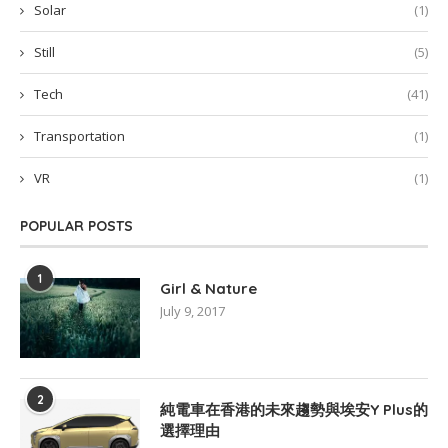
Solar
(1)
Still
(5)
Tech
(41)
Transportation
(1)
VR
(1)
POPULAR POSTS
1
Girl & Nature
July 9, 2017
2
純電車在香港的未來趨勢與埃安Y Plus的
選擇理由