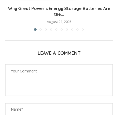
Why Great Power’s Energy Storage Batteries Are
the...
August 21, 2025
LEAVE A COMMENT