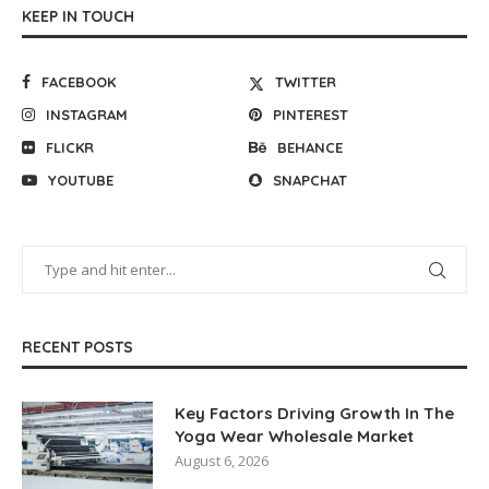
KEEP IN TOUCH
FACEBOOK
TWITTER
INSTAGRAM
PINTEREST
FLICKR
BEHANCE
YOUTUBE
SNAPCHAT
RECENT POSTS
Key Factors Driving Growth In The
Yoga Wear Wholesale Market
August 6, 2026