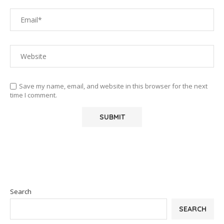
Save my name, email, and website in this browser for the next
time I comment.
Search
SEARCH