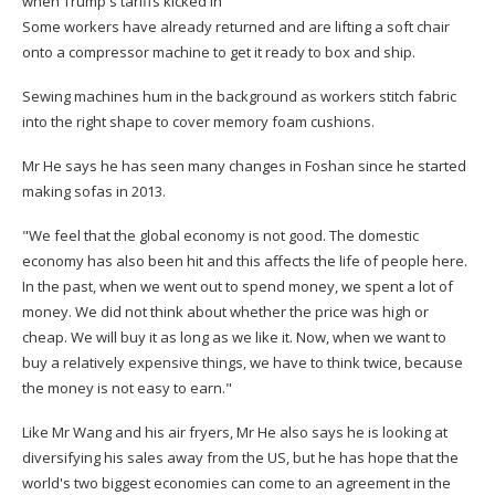
when Trump's tariffs kicked in
Some workers have already returned and are lifting a soft chair
onto a compressor machine to get it ready to box and ship.
Sewing machines hum in the background as workers stitch fabric
into the right shape to cover memory foam cushions.
Mr He says he has seen many changes in Foshan since he started
making sofas in 2013.
"We feel that the global economy is not good. The domestic
economy has also been hit and this affects the life of people here.
In the past, when we went out to spend money, we spent a lot of
money. We did not think about whether the price was high or
cheap. We will buy it as long as we like it. Now, when we want to
buy a relatively expensive things, we have to think twice, because
the money is not easy to earn."
Like Mr Wang and his air fryers, Mr He also says he is looking at
diversifying his sales away from the US, but he has hope that the
world's two biggest economies can come to an agreement in the