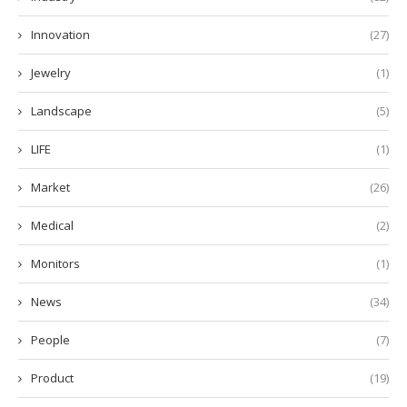
Innovation
(27)
Jewelry
(1)
Landscape
(5)
LIFE
(1)
Market
(26)
Medical
(2)
Monitors
(1)
News
(34)
People
(7)
Product
(19)