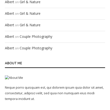
Albert
Girl & Nature
on
Albert
Girl & Nature
on
Albert
Girl & Nature
on
Albert
Couple Photography
on
Albert
Couple Photography
on
ABOUT ME
Neque porro quisquam est, qui dolorem ipsum quia dolor sit amet,
consectetur, adipisci velit, sed quia non numquam eius modi
tempora incidunt ut.