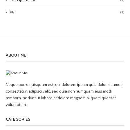
VR
(1)
ABOUT ME
Neque porro quisquam est, qui dolorem ipsum quia dolor sit amet,
consectetur, adipisci velit, sed quia non numquam eius modi
tempora incidunt ut labore et dolore magnam aliquam quaerat
voluptatem.
CATEGORIES