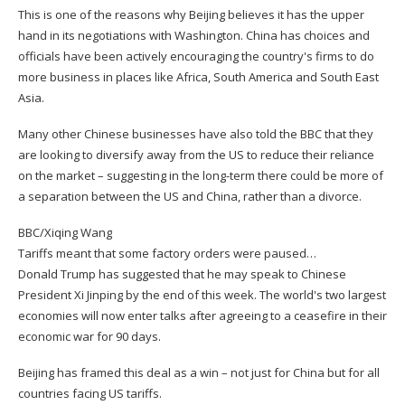
This is one of the reasons why Beijing believes it has the upper
hand in its negotiations with Washington. China has choices and
officials have been actively encouraging the country's firms to do
more business in places like Africa, South America and South East
Asia.
Many other Chinese businesses have also told the BBC that they
are looking to diversify away from the US to reduce their reliance
on the market – suggesting in the long-term there could be more of
a separation between the US and China, rather than a divorce.
BBC/Xiqing Wang
Tariffs meant that some factory orders were paused…
Donald Trump has suggested that he may speak to Chinese
President Xi Jinping by the end of this week. The world's two largest
economies will now enter talks after agreeing to a ceasefire in their
economic war for 90 days.
Beijing has framed this deal as a win – not just for China but for all
countries facing US tariffs.