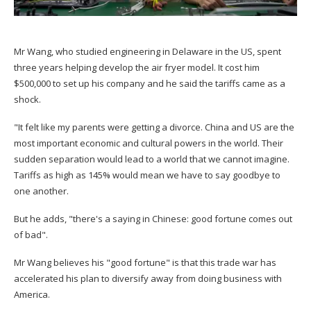
Mr Wang, who studied engineering in Delaware in the US, spent
three years helping develop the air fryer model. It cost him
$500,000 to set up his company and he said the tariffs came as a
shock.
"It felt like my parents were getting a divorce. China and US are the
most important economic and cultural powers in the world. Their
sudden separation would lead to a world that we cannot imagine.
Tariffs as high as 145% would mean we have to say goodbye to
one another.
But he adds, "there's a saying in Chinese: good fortune comes out
of bad".
Mr Wang believes his "good fortune" is that this trade war has
accelerated his plan to diversify away from doing business with
America.