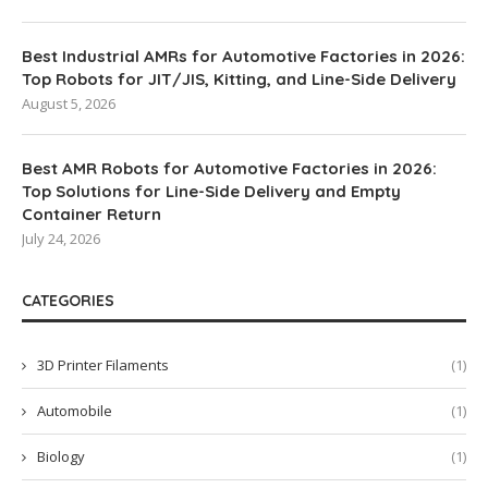
Best Industrial AMRs for Automotive Factories in 2026:
Top Robots for JIT/JIS, Kitting, and Line-Side Delivery
August 5, 2026
Best AMR Robots for Automotive Factories in 2026:
Top Solutions for Line-Side Delivery and Empty
Container Return
July 24, 2026
CATEGORIES
3D Printer Filaments
(1)
Automobile
(1)
Biology
(1)