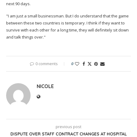
next 90 days.
"I am just a small businessman. But I do understand that the game
between these two countries is temporary. I think if they want to
survive with each other for a long time, they will definitely sit down
and talk things over."
0 comments
0
NICOLE
previous post
DISPUTE OVER STAFF CONTRACT CHANGES AT HOSPITAL