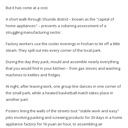
But it has come at a cost.
A short walk through Shunde district – known as the "capital of
home appliances" – presents a sobering assessment of a
struggling manufacturing sector.
Factory workers use the cooler evenings in Foshan to let off a little
steam. They spill out into every corner of the local park.
During the day they pack, mould and assemble nearly everything
that you would find in your kitchen – from gas stoves and washing
machines to kettles and fridges.
At night, after leaving work, one group line dances in one corner of
the small park, while a heated basketball match takes place in
another part.
Posters lining the walls of the streets tout "stable work and easy"
jobs involving packing and screwing products for 30 days in a home
appliance factory for 16 yuan an hour, to assembling air