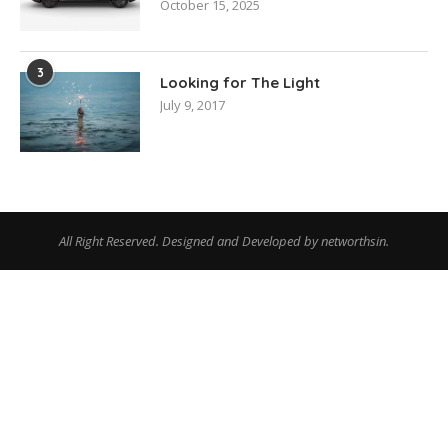
October 15, 2025
3
Looking for The Light
July 9, 2017
All Right Reserved. Designed and Developed by networthsin.