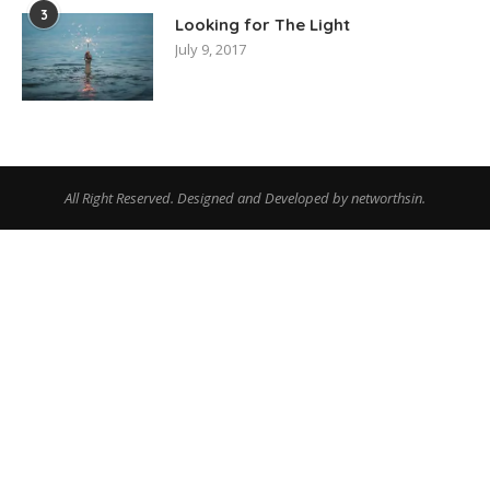
3
Looking for The Light
July 9, 2017
All Right Reserved. Designed and Developed by networthsin.