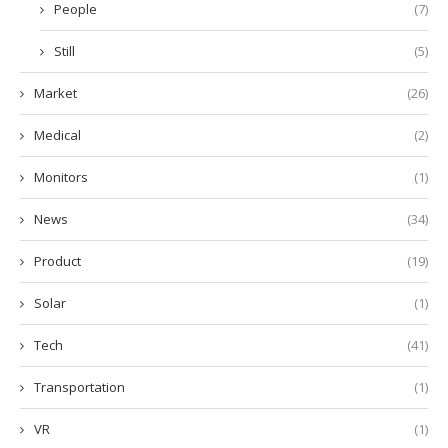
People
(7)
Still
(5)
Market
(26)
Medical
(2)
Monitors
(1)
News
(34)
Product
(19)
Solar
(1)
Tech
(41)
Transportation
(1)
VR
(1)