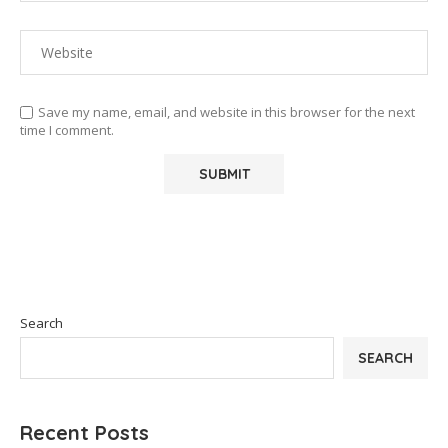
Save my name, email, and website in this browser for the next
time I comment.
Search
SEARCH
Recent Posts