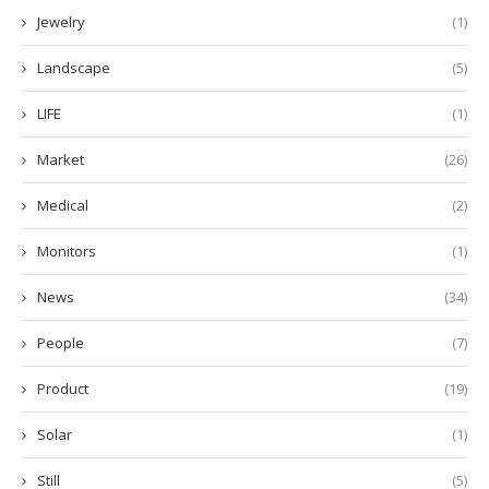
Jewelry
(1)
Landscape
(5)
LIFE
(1)
Market
(26)
Medical
(2)
Monitors
(1)
News
(34)
People
(7)
Product
(19)
Solar
(1)
Still
(5)