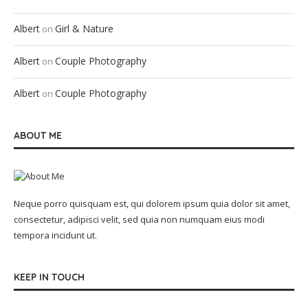
Albert
Girl & Nature
on
Albert
Couple Photography
on
Albert
Couple Photography
on
ABOUT ME
Neque porro quisquam est, qui dolorem ipsum quia dolor sit amet,
consectetur, adipisci velit, sed quia non numquam eius modi
tempora incidunt ut.
KEEP IN TOUCH