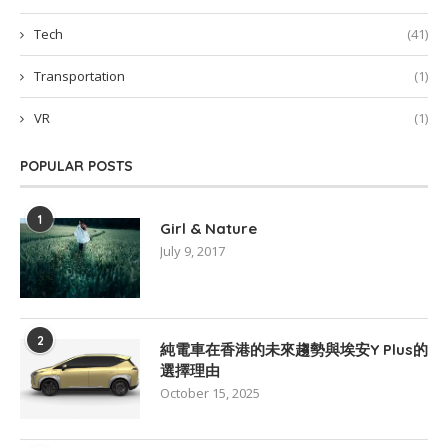
Tech
(41)
Transportation
(1)
VR
(1)
POPULAR POSTS
1
Girl & Nature
July 9, 2017
2
純電車在香港的未來趨勢與埃安Y Plus的
選擇理由
October 15, 2025