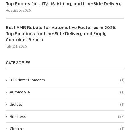
Top Robots for JIT/JIS, Kitting, and Line-Side Delivery
August 5, 2026
Best AMR Robots for Automotive Factories in 2026:
Top Solutions for Line-Side Delivery and Empty
Container Return
July 24, 2026
CATEGORIES
3D Printer Filaments
(1)
Automobile
(1)
Biology
(1)
Business
(57)
Clothing
(1)