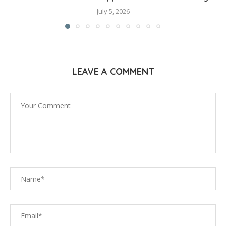
July 5, 2026
LEAVE A COMMENT