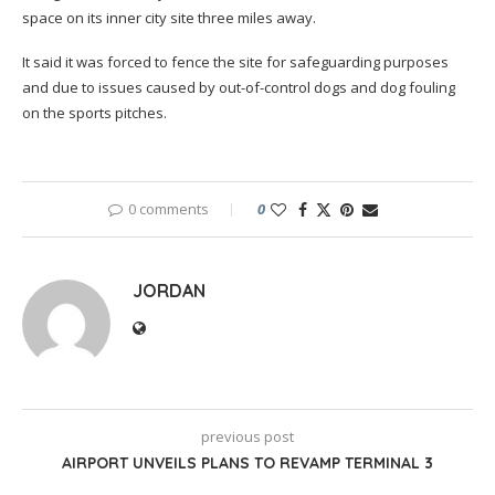
space on its inner city site three miles away.
It said it was forced to fence the site for safeguarding purposes
and due to issues caused by out-of-control dogs and dog fouling
on the sports pitches.
0 comments
0
JORDAN
previous post
AIRPORT UNVEILS PLANS TO REVAMP TERMINAL 3