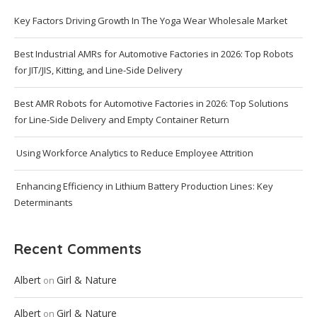
Key Factors Driving Growth In The Yoga Wear Wholesale Market
Best Industrial AMRs for Automotive Factories in 2026: Top Robots
for JIT/JIS, Kitting, and Line-Side Delivery
Best AMR Robots for Automotive Factories in 2026: Top Solutions
for Line-Side Delivery and Empty Container Return
Using Workforce Analytics to Reduce Employee Attrition
Enhancing Efficiency in Lithium Battery Production Lines: Key
Determinants
Recent Comments
Albert
Girl & Nature
on
Albert
Girl & Nature
on