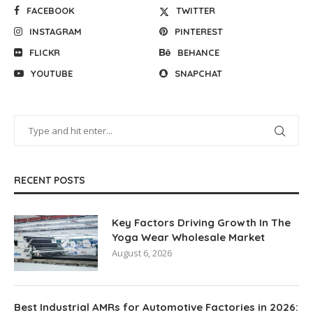
FACEBOOK
TWITTER
INSTAGRAM
PINTEREST
FLICKR
BEHANCE
YOUTUBE
SNAPCHAT
RECENT POSTS
Key Factors Driving Growth In The
Yoga Wear Wholesale Market
August 6, 2026
Best Industrial AMRs for Automotive Factories in 2026: