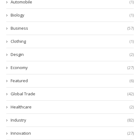
Automobile
(1)
Biology
(1)
Business
(57)
Clothing
(1)
Desgin
(2)
Economy
(27)
Featured
(6)
Global Trade
(42)
Healthcare
(2)
Industry
(82)
Innovation
(27)