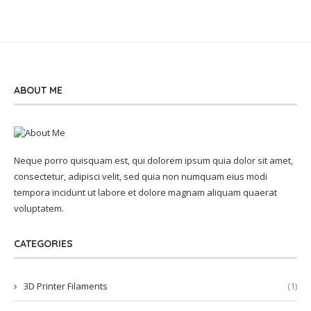
ABOUT ME
Neque porro quisquam est, qui dolorem ipsum quia dolor sit amet,
consectetur, adipisci velit, sed quia non numquam eius modi
tempora incidunt ut labore et dolore magnam aliquam quaerat
voluptatem.
CATEGORIES
3D Printer Filaments
(1)