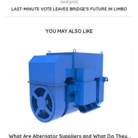
next post
LAST-MINUTE VOTE LEAVES BRIDGE'S FUTURE IN LIMBO
YOU MAY ALSO LIKE
What Are Alternator Suppliers and What Do They...