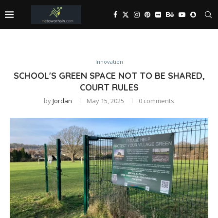
Innovation
SCHOOL'S GREEN SPACE NOT TO BE SHARED,
COURT RULES
by
Jordan
May 15, 2025
0 comments