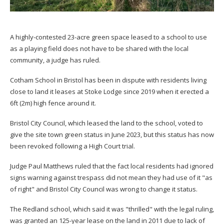
A highly-contested 23-acre green space leased to a school to use
as a playing field does not have to be shared with the local
community, a judge has ruled.
Cotham School in Bristol has been in dispute with residents living
close to land it leases at Stoke Lodge since 2019 when it erected a
6ft (2m) high fence around it.
Bristol City Council, which leased the land to the school, voted to
give the site town green status in June 2023, but this status has now
been revoked following a High Court trial.
Judge Paul Matthews ruled that the fact local residents had ignored
signs warning against trespass did not mean they had use of it "as
of right" and Bristol City Council was wrong to change it status.
The Redland school, which said it was "thrilled" with the legal ruling,
was granted an 125-year lease on the land in 2011 due to lack of