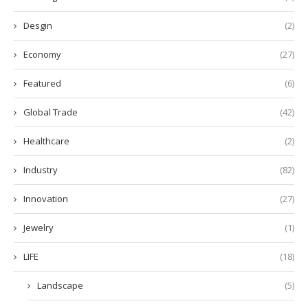
Desgin
(2)
Economy
(27)
Featured
(6)
Global Trade
(42)
Healthcare
(2)
Industry
(82)
Innovation
(27)
Jewelry
(1)
LIFE
(18)
Landscape
(5)