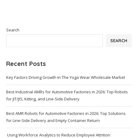
Search
SEARCH
Recent Posts
Key Factors Driving Growth In The Yoga Wear Wholesale Market
Best Industrial AMRs for Automotive Factories in 2026: Top Robots
for JIT/JIS, Kitting, and Line-Side Delivery
Best AMR Robots for Automotive Factories in 2026: Top Solutions
for Line-Side Delivery and Empty Container Return
Using Workforce Analytics to Reduce Employee Attrition