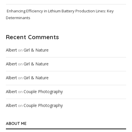
Enhancing Efficiency in Lithium Battery Production Lines: Key
Determinants
Recent Comments
Albert
Girl & Nature
on
Albert
Girl & Nature
on
Albert
Girl & Nature
on
Albert
Couple Photography
on
Albert
Couple Photography
on
ABOUT ME