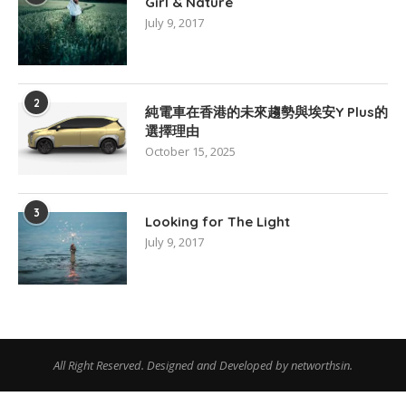
Girl & Nature
July 9, 2017
2
純電車在香港的未來趨勢與埃安Y Plus的
選擇理由
October 15, 2025
3
Looking for The Light
July 9, 2017
All Right Reserved. Designed and Developed by networthsin.