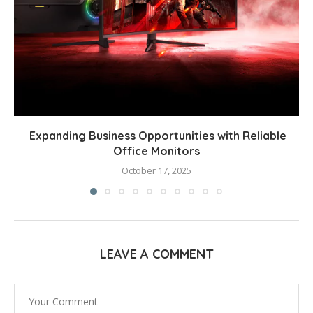
Expanding Business Opportunities with Reliable
Office Monitors
October 17, 2025
LEAVE A COMMENT