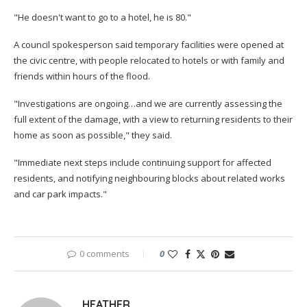
"He doesn't want to go to a hotel, he is 80."
A council spokesperson said temporary facilities were opened at
the civic centre, with people relocated to hotels or with family and
friends within hours of the flood.
"Investigations are ongoing…and we are currently assessing the
full extent of the damage, with a view to returning residents to their
home as soon as possible," they said.
"Immediate next steps include continuing support for affected
residents, and notifying neighbouring blocks about related works
and car park impacts."
0 comments
0
HEATHER