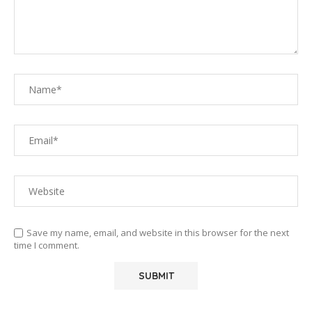
Save my name, email, and website in this browser for the next
time I comment.