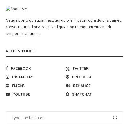
Neque porro quisquam est, qui dolorem ipsum quia dolor sit amet,
consectetur, adipisci velit, sed quia non numquam eius modi
tempora incidunt ut.
KEEP IN TOUCH
FACEBOOK
TWITTER
INSTAGRAM
PINTEREST
FLICKR
BEHANCE
YOUTUBE
SNAPCHAT