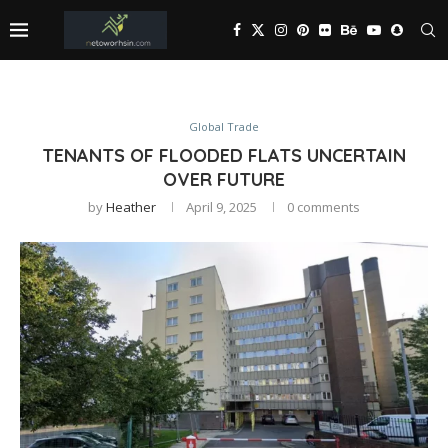
Global Trade
TENANTS OF FLOODED FLATS UNCERTAIN
OVER FUTURE
by
Heather
April 9, 2025
0 comments