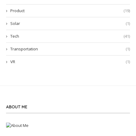
Product
(19)
Solar
(1)
Tech
(41)
Transportation
(1)
VR
(1)
ABOUT ME