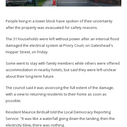
People living in a tower block have spoken of their uncertainty
after the property was evacuated for safety reasons.
The 31 households were left without power after an internal flood
damaged the electrical system at Priory Court, on Gateshead's
Hopper Street, on Friday.
Some went to stay with family members while others were offered
accommodation in nearby hotels, but said they were left unclear
about their long-term future.
The council said it was assessing the full extent of the damage,
with a view to returning residents to their home as soon as
possible.
Resident Maurice Birdsall told the Local Democracy Reporting
Service: "It was like a waterfall going down the landing, then the
electricity blew, there was nothing.