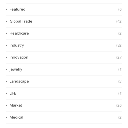
Featured
(6)
Global Trade
(42)
Healthcare
(2)
Industry
(82)
Innovation
(27)
Jewelry
(1)
Landscape
(5)
LIFE
(1)
Market
(26)
Medical
(2)