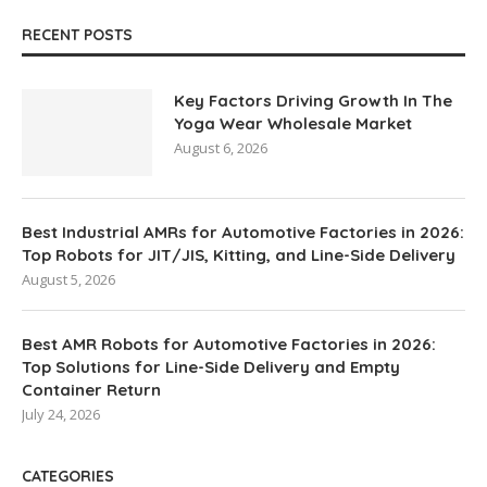
RECENT POSTS
Key Factors Driving Growth In The
Yoga Wear Wholesale Market
August 6, 2026
Best Industrial AMRs for Automotive Factories in 2026:
Top Robots for JIT/JIS, Kitting, and Line-Side Delivery
August 5, 2026
Best AMR Robots for Automotive Factories in 2026:
Top Solutions for Line-Side Delivery and Empty
Container Return
July 24, 2026
CATEGORIES