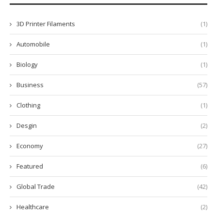
3D Printer Filaments
(1)
Automobile
(1)
Biology
(1)
Business
(57)
Clothing
(1)
Desgin
(2)
Economy
(27)
Featured
(6)
Global Trade
(42)
Healthcare
(2)