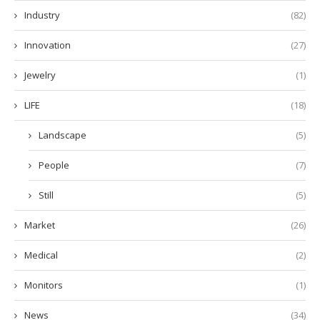
Industry
(82)
Innovation
(27)
Jewelry
(1)
LIFE
(18)
Landscape
(5)
People
(7)
Still
(5)
Market
(26)
Medical
(2)
Monitors
(1)
News
(34)