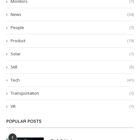
Monitors
(1)
News
(34)
People
(7)
Product
(19)
Solar
(1)
Still
(5)
Tech
(41)
Transportation
(1)
VR
(1)
POPULAR POSTS
1