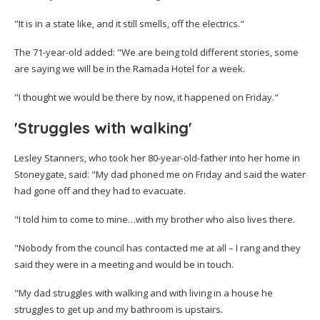
"It is in a state like, and it still smells, off the electrics."
The 71-year-old added: "We are being told different stories, some
are saying we will be in the Ramada Hotel for a week.
"I thought we would be there by now, it happened on Friday."
'Struggles with walking'
Lesley Stanners, who took her 80-year-old-father into her home in
Stoneygate, said: "My dad phoned me on Friday and said the water
had gone off and they had to evacuate.
"I told him to come to mine…with my brother who also lives there.
"Nobody from the council has contacted me at all – I rang and they
said they were in a meeting and would be in touch.
"My dad struggles with walking and with living in a house he
struggles to get up and my bathroom is upstairs.