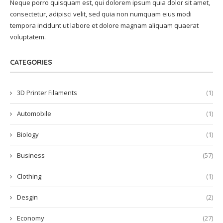
Neque porro quisquam est, qui dolorem ipsum quia dolor sit amet,
consectetur, adipisci velit, sed quia non numquam eius modi
tempora incidunt ut labore et dolore magnam aliquam quaerat
voluptatem.
CATEGORIES
3D Printer Filaments
(1)
Automobile
(1)
Biology
(1)
Business
(57)
Clothing
(1)
Desgin
(2)
Economy
(27)