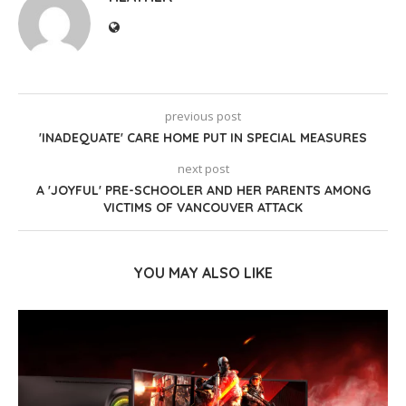
previous post
'INADEQUATE' CARE HOME PUT IN SPECIAL MEASURES
next post
A 'JOYFUL' PRE-SCHOOLER AND HER PARENTS AMONG
VICTIMS OF VANCOUVER ATTACK
YOU MAY ALSO LIKE