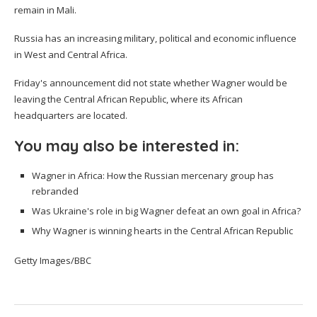
remain in Mali.
Russia has an increasing military, political and economic influence
in West and Central Africa.
Friday's announcement did not state whether Wagner would be
leaving the Central African Republic, where its African
headquarters are located.
You may also be interested in:
Wagner in Africa: How the Russian mercenary group has
rebranded
Was Ukraine's role in big Wagner defeat an own goal in Africa?
Why Wagner is winning hearts in the Central African Republic
Getty Images/BBC