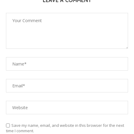
LEAVE A COMMENT
Save my name, email, and website in this browser for the next
time I comment.