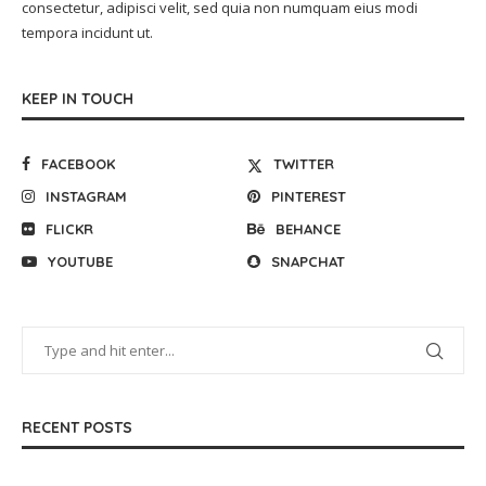
consectetur, adipisci velit, sed quia non numquam eius modi
tempora incidunt ut.
KEEP IN TOUCH
FACEBOOK
TWITTER
INSTAGRAM
PINTEREST
FLICKR
BEHANCE
YOUTUBE
SNAPCHAT
RECENT POSTS