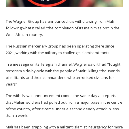
The Wagner Group has announced it is withdrawing from Mali
following what it called "the completion of its main mission" in the
West African country.
The Russian mercenary group has been operating there since
2021, working with the military to challenge Islamist militants.
In a message on its Telegram channel, Wagner said it had "fought
terrorism side-by-side with the people of Mali", killing "thousands
of militants and their commanders, who terrorised civilians for
years".
The withdrawal announcement comes the same day as reports
that Malian soldiers had pulled out from a major base in the centre
of the country, after it came under a second deadly attack in less
than a week.
Mali has been grappling with a militant Islamist insurgency for more