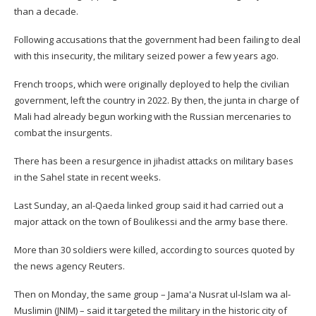
than a decade.
Following accusations that the government had been failing to deal
with this insecurity, the military seized power a few years ago.
French troops, which were originally deployed to help the civilian
government, left the country in 2022. By then, the junta in charge of
Mali had already begun working with the Russian mercenaries to
combat the insurgents.
There has been a resurgence in jihadist attacks on military bases
in the Sahel state in recent weeks.
Last Sunday, an al-Qaeda linked group said it had carried out a
major attack on the town of Boulikessi and the army base there.
More than 30 soldiers were killed, according to sources quoted by
the news agency Reuters.
Then on Monday, the same group – Jama'a Nusrat ul-Islam wa al-
Muslimin (JNIM) – said it targeted the military in the historic city of