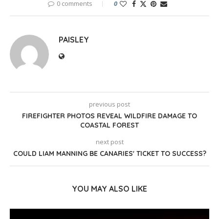
0 comments
0
PAISLEY
previous post
FIREFIGHTER PHOTOS REVEAL WILDFIRE DAMAGE TO
COASTAL FOREST
next post
COULD LIAM MANNING BE CANARIES' TICKET TO SUCCESS?
YOU MAY ALSO LIKE