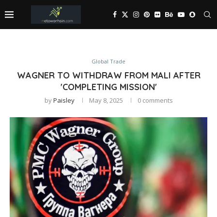
Global Trade
WAGNER TO WITHDRAW FROM MALI AFTER
'COMPLETING MISSION'
by
Paisley
May 8, 2025
0 comments