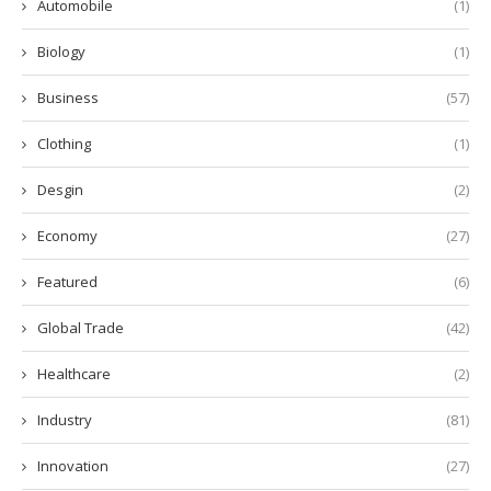
Automobile
(1)
Biology
(1)
Business
(57)
Clothing
(1)
Desgin
(2)
Economy
(27)
Featured
(6)
Global Trade
(42)
Healthcare
(2)
Industry
(81)
Innovation
(27)