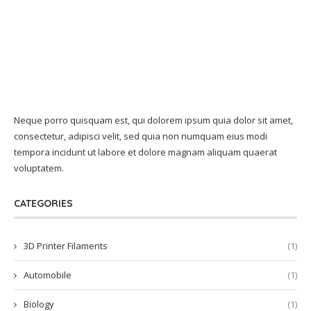
Neque porro quisquam est, qui dolorem ipsum quia dolor sit amet,
consectetur, adipisci velit, sed quia non numquam eius modi
tempora incidunt ut labore et dolore magnam aliquam quaerat
voluptatem.
CATEGORIES
3D Printer Filaments
(1)
Automobile
(1)
Biology
(1)