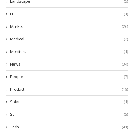
Landscape
(5)
LIFE
(1)
Market
(26)
Medical
(2)
Monitors
(1)
News
(34)
People
(7)
Product
(19)
Solar
(1)
Still
(5)
Tech
(41)