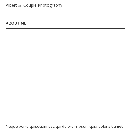
Albert
Couple Photography
on
ABOUT ME
Neque porro quisquam est, qui dolorem ipsum quia dolor sit amet,