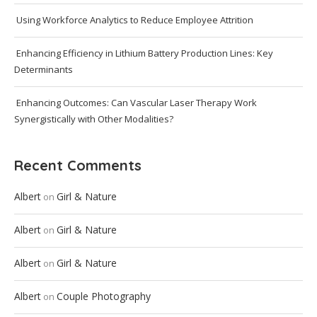
Using Workforce Analytics to Reduce Employee Attrition
Enhancing Efficiency in Lithium Battery Production Lines: Key
Determinants
Enhancing Outcomes: Can Vascular Laser Therapy Work
Synergistically with Other Modalities?
Recent Comments
Albert
Girl & Nature
on
Albert
Girl & Nature
on
Albert
Girl & Nature
on
Albert
Couple Photography
on