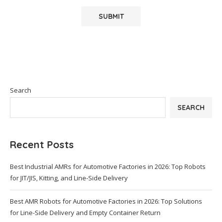
Search
SEARCH
Recent Posts
Best Industrial AMRs for Automotive Factories in 2026: Top Robots
for JIT/JIS, Kitting, and Line-Side Delivery
Best AMR Robots for Automotive Factories in 2026: Top Solutions
for Line-Side Delivery and Empty Container Return