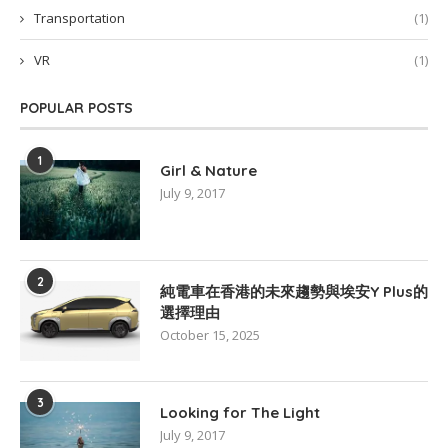
Transportation
(1)
VR
(1)
POPULAR POSTS
1
Girl & Nature
July 9, 2017
2
純電車在香港的未來趨勢與埃安Y Plus的
選擇理由
October 15, 2025
3
Looking for The Light
July 9, 2017