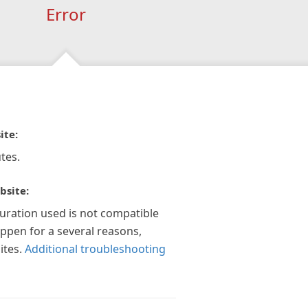
Error
ite:
tes.
bsite:
guration used is not compatible
appen for a several reasons,
ites.
Additional troubleshooting