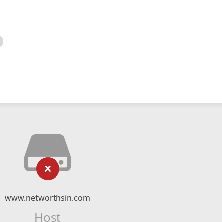
www.networthsin.com
Host