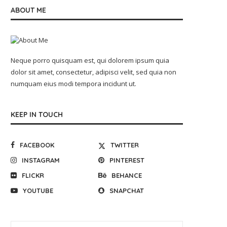
ABOUT ME
Neque porro quisquam est, qui dolorem ipsum quia
dolor sit amet, consectetur, adipisci velit, sed quia non
numquam eius modi tempora incidunt ut.
KEEP IN TOUCH
FACEBOOK
TWITTER
INSTAGRAM
PINTEREST
FLICKR
BEHANCE
YOUTUBE
SNAPCHAT
Key Safety Standards for Utility-
Industrial AMR selection
Scale Battery Storage
2026: how manufacturers