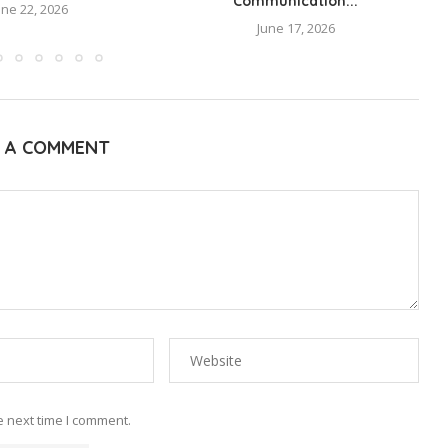
Communication...
une 22, 2026
June 17, 2026
E A COMMENT
e next time I comment.