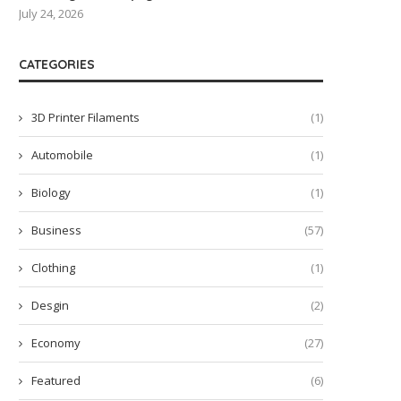
July 24, 2026
CATEGORIES
3D Printer Filaments
(1)
Automobile
(1)
Biology
(1)
Business
(57)
Clothing
(1)
Desgin
(2)
Economy
(27)
Featured
(6)