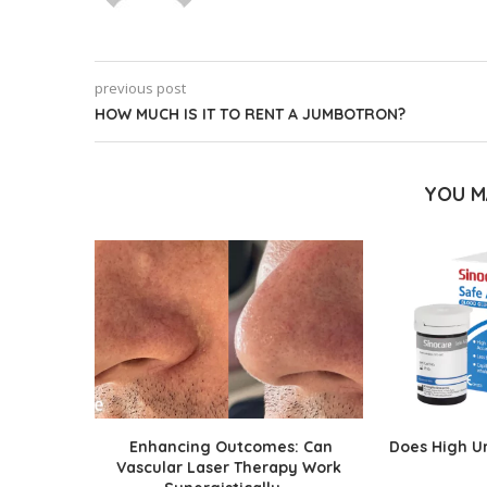
previous post
HOW MUCH IS IT TO RENT A JUMBOTRON?
YOU M
Enhancing Outcomes: Can
Does High Ur
Vascular Laser Therapy Work