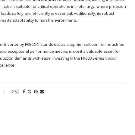
e make it suitable for critical operations in metallurgy, where precision
oads safely and efficiently is essential. Additionally, its robust
es its adaptability to harsh environments.
l Inverter by FRECON stands out as a top-tier solution for industries
gn and exceptional performance metrics make it a valuable asset for
oduction demands with ease. Investing in the FR600 Series
Vector
cellence.
0