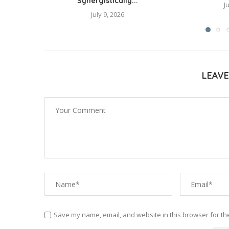
Synergistically...
J
July 9, 2026
LEAV
Save my name, email, and website in this browser for th