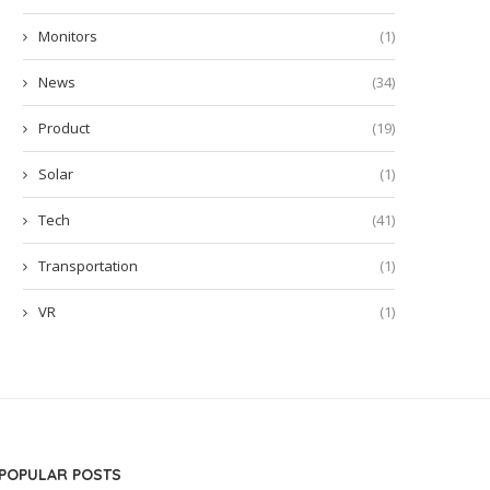
Monitors
(1)
News
(34)
Product
(19)
Solar
(1)
Tech
(41)
Transportation
(1)
VR
(1)
POPULAR POSTS