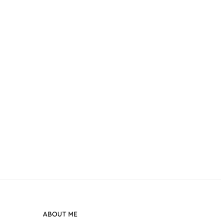
ABOUT ME