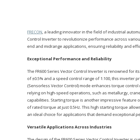
FRECON
, a leading innovator in the field of industrial au
Control Inverter to revolutionize performance across variou
end and midrange applications, ensuring reliability and effi
Exceptional Performance and Reliability
The FR600 Series Vector Control Inverter is renowned for it
of ±0.5% and a speed control range of 1:100, this inverter 
(Sensorless Vector Control) mode enhances torque control 
relying on high-speed operations, such as metallurgy, cranes
capabilities. Starting torque is another impressive feature 
of rated torque at just 0.5Hz. This high starting torque all
an ideal choice for applications that demand exceptional 
Versatile Applications Across Industries
The design of the FR600 Series Vector Control Inverter is cu