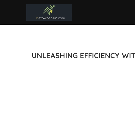
UNLEASHING EFFICIENCY WI