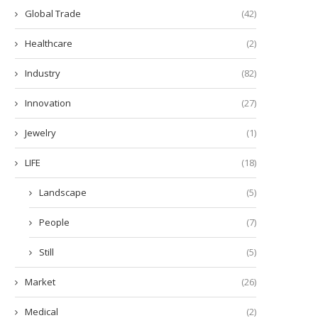
Global Trade
(42)
Healthcare
(2)
Industry
(82)
Innovation
(27)
Jewelry
(1)
LIFE
(18)
Landscape
(5)
People
(7)
Still
(5)
Market
(26)
Medical
(2)