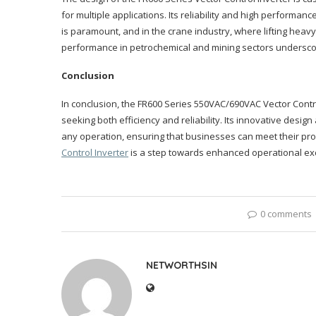
for multiple applications. Its reliability and high performanc
is paramount, and in the crane industry, where lifting heavy l
performance in petrochemical and mining sectors underscor
Conclusion
In conclusion, the FR600 Series 550VAC/690VAC Vector Contro
seeking both efficiency and reliability. Its innovative desi
any operation, ensuring that businesses can meet their pr
Control Inverter
is a step towards enhanced operational ex
0 comments
NETWORTHSIN