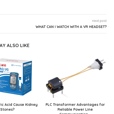
next post
WHAT CAN I WATCH WITH A VR HEADSET?
AY ALSO LIKE
ic Acid Cause Kidney
PLC Transformer Advantages for
Stones?
Reliable Power Line