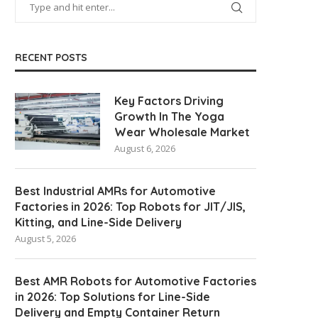
Manufacturers
June 5, 2026
June 9, 2026
RECENT POSTS
Key Factors Driving
Growth In The Yoga
Wear Wholesale Market
August 6, 2026
Best Industrial AMRs for Automotive
Factories in 2026: Top Robots for JIT/JIS,
Kitting, and Line-Side Delivery
August 5, 2026
Best AMR Robots for Automotive Factories
in 2026: Top Solutions for Line-Side
Delivery and Empty Container Return