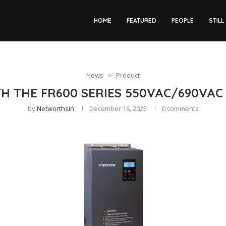
HOME
FEATURED
PEOPLE
STILL
News
Product
TH THE FR600 SERIES 550VAC/690VA
by
Networthsin
December 16, 2025
0 comments