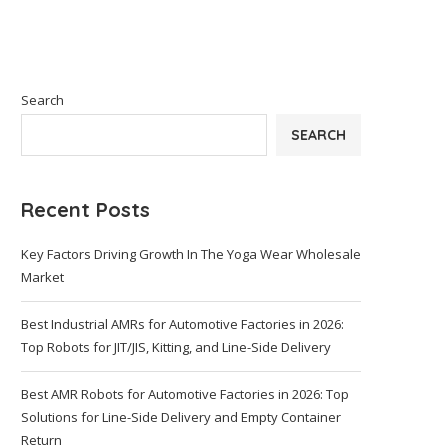
Search
SEARCH
Recent Posts
Key Factors Driving Growth In The Yoga Wear Wholesale
Market
Best Industrial AMRs for Automotive Factories in 2026:
Top Robots for JIT/JIS, Kitting, and Line-Side Delivery
Best AMR Robots for Automotive Factories in 2026: Top
Solutions for Line-Side Delivery and Empty Container
Return