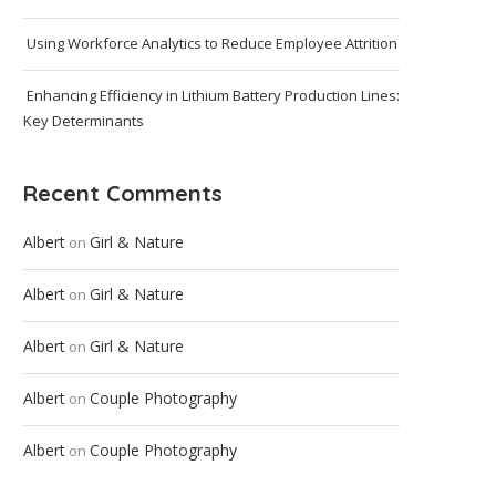
Using Workforce Analytics to Reduce Employee Attrition
Enhancing Efficiency in Lithium Battery Production Lines:
Key Determinants
Recent Comments
Albert
Girl & Nature
on
Albert
Girl & Nature
on
Albert
Girl & Nature
on
Albert
Couple Photography
on
Albert
Couple Photography
on