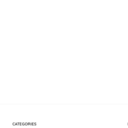
CATEGORIES