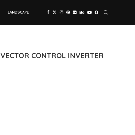
LANDSCAPE
C VECTOR CONTROL INVERTER