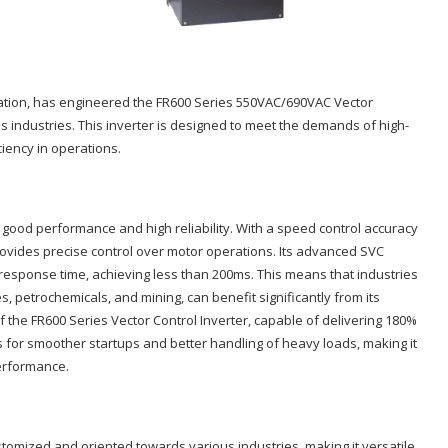
tomation, has engineered the FR600 Series 550VAC/690VAC Vector
s industries. This inverter is designed to meet the demands of high-
ciency in operations.
s good performance and high reliability. With a speed control accuracy
provides precise control over motor operations. Its advanced SVC
response time, achieving less than 200ms. This means that industries
, petrochemicals, and mining, can benefit significantly from its
of the FR600 Series Vector Control Inverter, capable of delivering 180%
ows for smoother startups and better handling of heavy loads, making it
performance.
stomized and oriented towards various industries, making it versatile