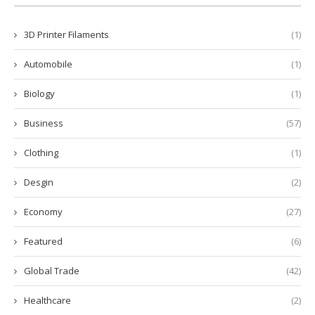
3D Printer Filaments
(1)
Automobile
(1)
Biology
(1)
Business
(57)
Clothing
(1)
Desgin
(2)
Economy
(27)
Featured
(6)
Global Trade
(42)
Healthcare
(2)