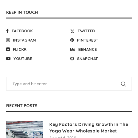
KEEP IN TOUCH
FACEBOOK
TWITTER
INSTAGRAM
PINTEREST
FLICKR
BEHANCE
YOUTUBE
SNAPCHAT
RECENT POSTS
Key Factors Driving Growth In The
Yoga Wear Wholesale Market
August 6, 2026