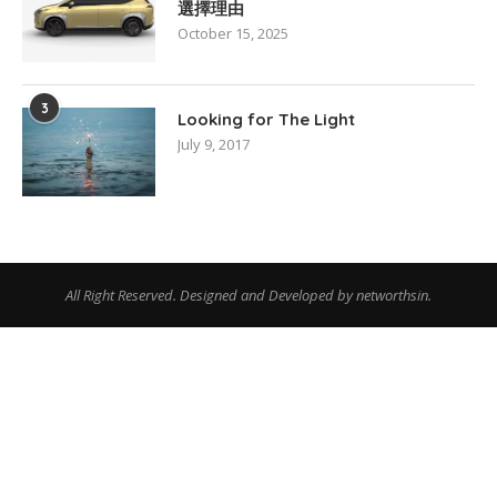
選擇理由
October 15, 2025
3
Looking for The Light
July 9, 2017
All Right Reserved. Designed and Developed by networthsin.