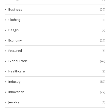
Business
(57)
Clothing
(1)
Desgin
(2)
Economy
(27)
Featured
(6)
Global Trade
(42)
Healthcare
(2)
Industry
(82)
Innovation
(27)
Jewelry
(1)