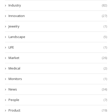
Industry
(82)
Innovation
(27)
Jewelry
(1)
Landscape
(5)
LIFE
(1)
Market
(26)
Medical
(2)
Monitors
(1)
News
(34)
People
(7)
Product
(19)