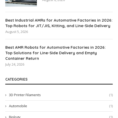
Best Industrial AMRs for Automotive Factories in 2026:
Top Robots for JIT/JIS, Kitting, and Line-Side Delivery
August 5, 2026
Best AMR Robots for Automotive Factories in 2026:
Top Solutions for Line-Side Delivery and Empty
Container Return
July 24, 2026
CATEGORIES
3D Printer Filaments
(1)
Automobile
(1)
Biology
(1)