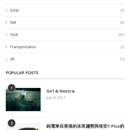
Solar
(1)
Still
(5)
Tech
(41)
Transportation
(1)
VR
(1)
POPULAR POSTS
1
Girl & Nature
July 9, 2017
2
純電車在香港的未來趨勢與埃安Y Plus的