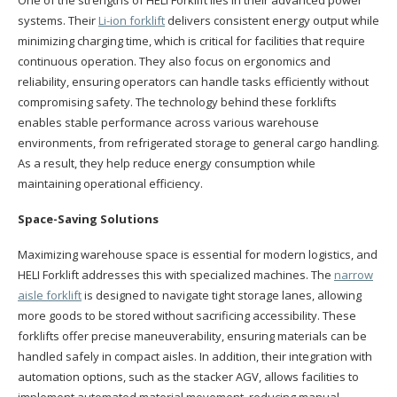
systems. Their
Li-ion forklift
delivers consistent energy output while
minimizing charging time, which is critical for facilities that require
continuous operation. They also focus on ergonomics and
reliability, ensuring operators can handle tasks efficiently without
compromising safety. The technology behind these forklifts
enables stable performance across various warehouse
environments, from refrigerated storage to general cargo handling.
As a result, they help reduce energy consumption while
maintaining operational efficiency.
Space-Saving Solutions
Maximizing warehouse space is essential for modern logistics, and
HELI Forklift addresses this with specialized machines. The
narrow
aisle forklift
is designed to navigate tight storage lanes, allowing
more goods to be stored without sacrificing accessibility. These
forklifts offer precise maneuverability, ensuring materials can be
handled safely in compact aisles. In addition, their integration with
automation options, such as the stacker AGV, allows facilities to
implement automated material movement, reducing manual