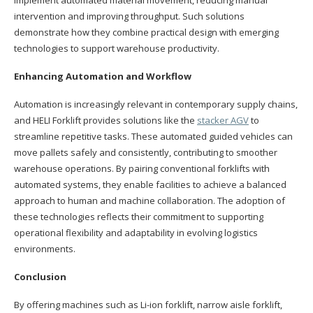
intervention and improving throughput. Such solutions
demonstrate how they combine practical design with emerging
technologies to support warehouse productivity.
Enhancing Automation and Workflow
Automation is increasingly relevant in contemporary supply chains,
and HELI Forklift provides solutions like the
stacker AGV
to
streamline repetitive tasks. These automated guided vehicles can
move pallets safely and consistently, contributing to smoother
warehouse operations. By pairing conventional forklifts with
automated systems, they enable facilities to achieve a balanced
approach to human and machine collaboration. The adoption of
these technologies reflects their commitment to supporting
operational flexibility and adaptability in evolving logistics
environments.
Conclusion
By offering machines such as Li-ion forklift, narrow aisle forklift,