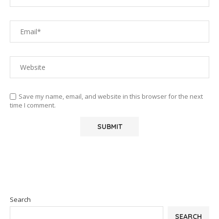
Save my name, email, and website in this browser for the next
time I comment.
Search
SEARCH