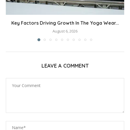
Key Factors Driving Growth In The Yoga Wear...
August 6, 2026
LEAVE A COMMENT