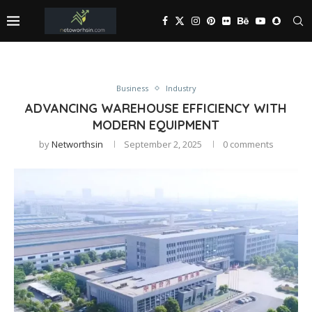
Business
Industry
ADVANCING WAREHOUSE EFFICIENCY WITH
MODERN EQUIPMENT
by
Networthsin
September 2, 2025
0 comments