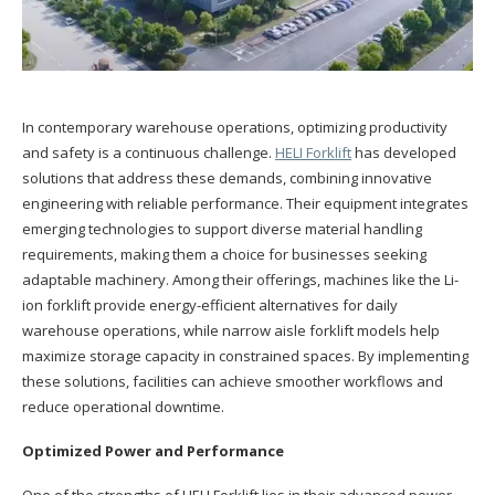
In contemporary warehouse operations, optimizing productivity
and safety is a continuous challenge.
HELI Forklift
has developed
solutions that address these demands, combining innovative
engineering with reliable performance. Their equipment integrates
emerging technologies to support diverse material handling
requirements, making them a choice for businesses seeking
adaptable machinery. Among their offerings, machines like the Li-
ion forklift provide energy-efficient alternatives for daily
warehouse operations, while narrow aisle forklift models help
maximize storage capacity in constrained spaces. By implementing
these solutions, facilities can achieve smoother workflows and
reduce operational downtime.
Optimized Power and Performance
One of the strengths of HELI Forklift lies in their advanced power