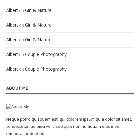
Albert
Girl & Nature
on
Albert
Girl & Nature
on
Albert
Girl & Nature
on
Albert
Couple Photography
on
Albert
Couple Photography
on
ABOUT ME
Neque porro quisquam est, qui dolorem ipsum quia dolor sit amet,
consectetur, adipisci velit, sed quia non numquam eius modi
tempora incidunt ut.