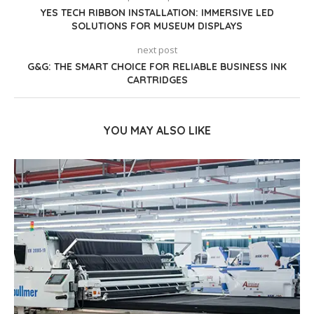
YES TECH RIBBON INSTALLATION: IMMERSIVE LED
SOLUTIONS FOR MUSEUM DISPLAYS
next post
G&G: THE SMART CHOICE FOR RELIABLE BUSINESS INK
CARTRIDGES
YOU MAY ALSO LIKE