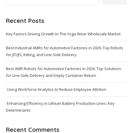
Recent Posts
Key Factors Driving Growth In The Yoga Wear Wholesale Market
Best Industrial AMRs for Automotive Factories in 2026: Top Robots
for JIT/JIS, Kitting, and Line-Side Delivery
Best AMR Robots for Automotive Factories in 2026: Top Solutions
for Line-Side Delivery and Empty Container Return
Using Workforce Analytics to Reduce Employee Attrition
Enhancing Efficiency in Lithium Battery Production Lines: Key
Determinants
Recent Comments