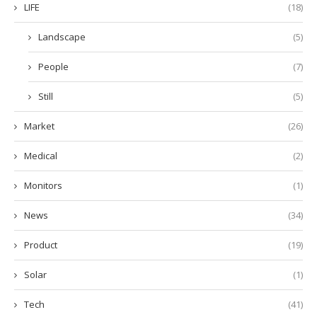
LIFE
(18)
Landscape
(5)
People
(7)
Still
(5)
Market
(26)
Medical
(2)
Monitors
(1)
News
(34)
Product
(19)
Solar
(1)
Tech
(41)