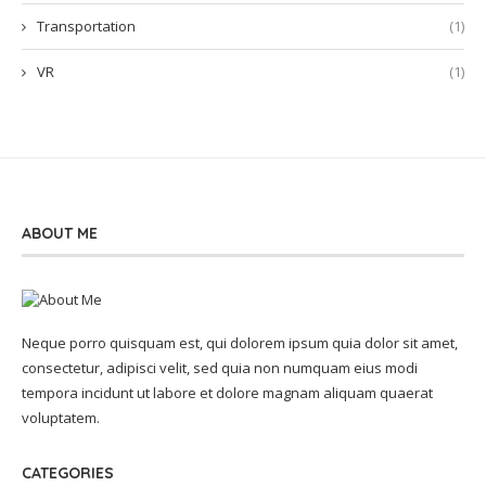
Transportation
(1)
VR
(1)
ABOUT ME
Neque porro quisquam est, qui dolorem ipsum quia dolor sit amet,
consectetur, adipisci velit, sed quia non numquam eius modi
tempora incidunt ut labore et dolore magnam aliquam quaerat
voluptatem.
CATEGORIES