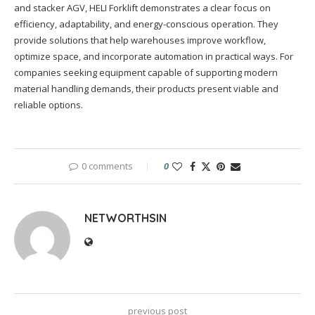
and stacker AGV, HELI Forklift demonstrates a clear focus on
efficiency, adaptability, and energy-conscious operation. They
provide solutions that help warehouses improve workflow,
optimize space, and incorporate automation in practical ways. For
companies seeking equipment capable of supporting modern
material handling demands, their products present viable and
reliable options.
0 comments
0
NETWORTHSIN
previous post