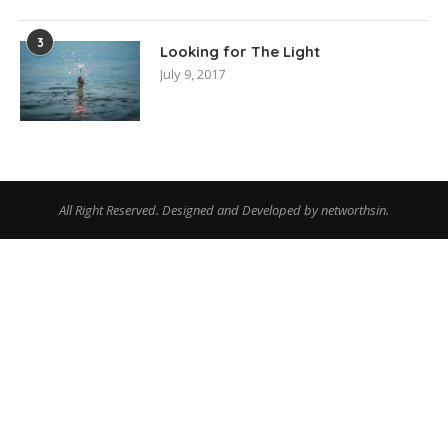
3
Looking for The Light
July 9, 2017
All Right Reserved. Designed and Developed by networthsin.