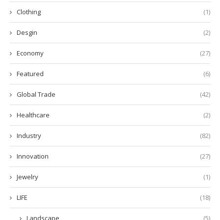
Clothing
(1)
Desgin
(2)
Economy
(27)
Featured
(6)
Global Trade
(42)
Healthcare
(2)
Industry
(82)
Innovation
(27)
Jewelry
(1)
LIFE
(18)
Landscape
(5)