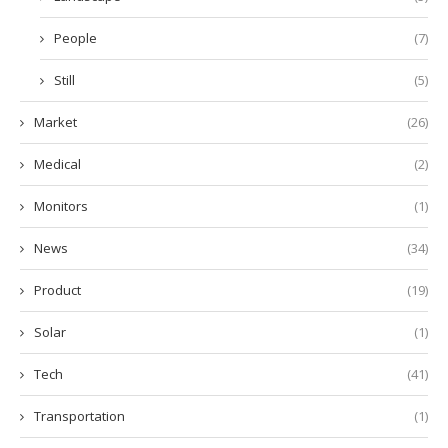
People
(7)
Still
(5)
Market
(26)
Medical
(2)
Monitors
(1)
News
(34)
Product
(19)
Solar
(1)
Tech
(41)
Transportation
(1)