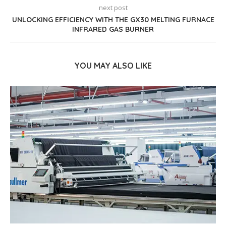
next post
UNLOCKING EFFICIENCY WITH THE GX30 MELTING FURNACE
INFRARED GAS BURNER
YOU MAY ALSO LIKE