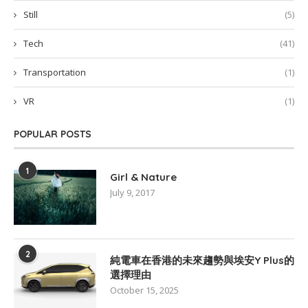
Still
(5)
Tech
(41)
Transportation
(1)
VR
(1)
POPULAR POSTS
1
Girl & Nature
July 9, 2017
2
純電車在香港的未來趨勢與埃安Y Plus的
選擇理由
October 15, 2025