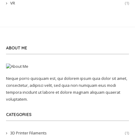
VR
(1)
ABOUT ME
Neque porro quisquam est, qui dolorem ipsum quia dolor sit amet,
consectetur, adipisci velit, sed quia non numquam eius modi
tempora incidunt ut labore et dolore magnam aliquam quaerat
voluptatem.
CATEGORIES
3D Printer Filaments
(1)