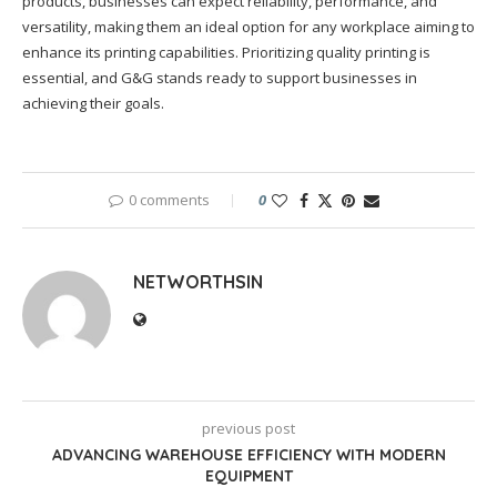
products, businesses can expect reliability, performance, and
versatility, making them an ideal option for any workplace aiming to
enhance its printing capabilities. Prioritizing quality printing is
essential, and G&G stands ready to support businesses in
achieving their goals.
0 comments
0
NETWORTHSIN
previous post
ADVANCING WAREHOUSE EFFICIENCY WITH MODERN
EQUIPMENT