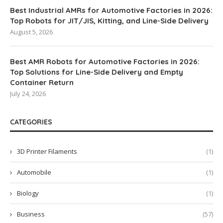
Best Industrial AMRs for Automotive Factories in 2026:
Top Robots for JIT/JIS, Kitting, and Line-Side Delivery
August 5, 2026
Best AMR Robots for Automotive Factories in 2026:
Top Solutions for Line-Side Delivery and Empty
Container Return
July 24, 2026
CATEGORIES
3D Printer Filaments
(1)
Automobile
(1)
Biology
(1)
Business
(57)