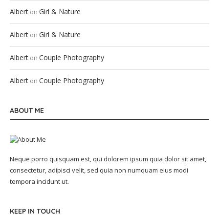
Albert
Girl & Nature
on
Albert
Girl & Nature
on
Albert
Couple Photography
on
Albert
Couple Photography
on
ABOUT ME
Neque porro quisquam est, qui dolorem ipsum quia dolor sit amet,
consectetur, adipisci velit, sed quia non numquam eius modi
tempora incidunt ut.
KEEP IN TOUCH