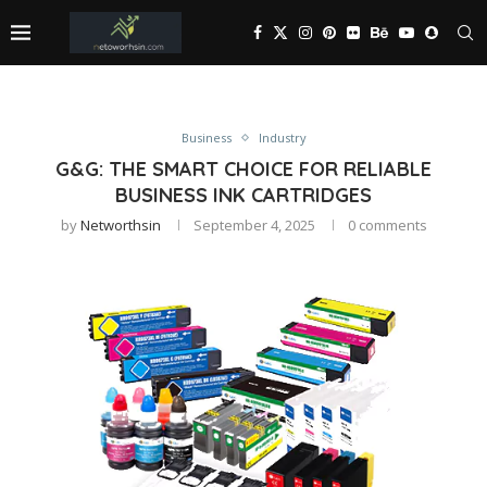
Business
Industry
G&G: THE SMART CHOICE FOR RELIABLE
BUSINESS INK CARTRIDGES
by
Networthsin
September 4, 2025
0 comments