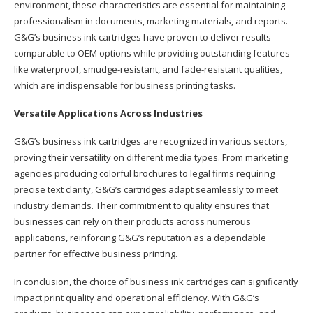
environment, these characteristics are essential for maintaining
professionalism in documents, marketing materials, and reports.
G&G’s business ink cartridges have proven to deliver results
comparable to OEM options while providing outstanding features
like waterproof, smudge-resistant, and fade-resistant qualities,
which are indispensable for business printing tasks.
Versatile Applications Across Industries
G&G’s business ink cartridges are recognized in various sectors,
proving their versatility on different media types. From marketing
agencies producing colorful brochures to legal firms requiring
precise text clarity, G&G’s cartridges adapt seamlessly to meet
industry demands. Their commitment to quality ensures that
businesses can rely on their products across numerous
applications, reinforcing G&G’s reputation as a dependable
partner for effective business printing.
In conclusion, the choice of business ink cartridges can significantly
impact print quality and operational efficiency. With G&G’s