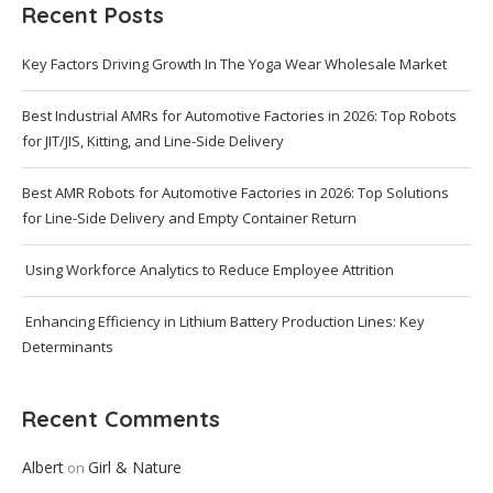
Recent Posts
Key Factors Driving Growth In The Yoga Wear Wholesale Market
Best Industrial AMRs for Automotive Factories in 2026: Top Robots
for JIT/JIS, Kitting, and Line-Side Delivery
Best AMR Robots for Automotive Factories in 2026: Top Solutions
for Line-Side Delivery and Empty Container Return
Using Workforce Analytics to Reduce Employee Attrition
Enhancing Efficiency in Lithium Battery Production Lines: Key
Determinants
Recent Comments
Albert
Girl & Nature
on