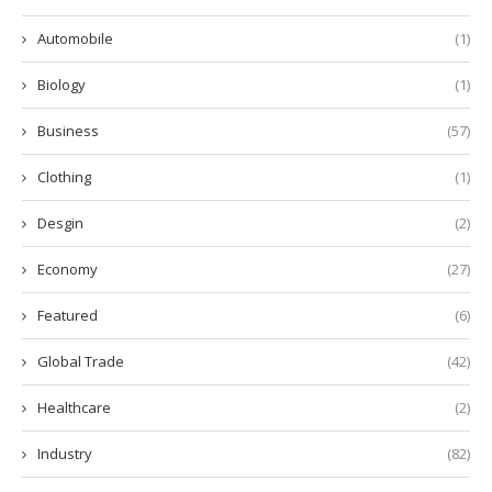
Automobile
(1)
Biology
(1)
Business
(57)
Clothing
(1)
Desgin
(2)
Economy
(27)
Featured
(6)
Global Trade
(42)
Healthcare
(2)
Industry
(82)