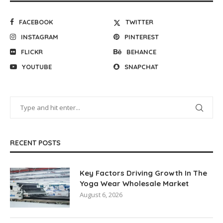
FACEBOOK
TWITTER
INSTAGRAM
PINTEREST
FLICKR
BEHANCE
YOUTUBE
SNAPCHAT
RECENT POSTS
Key Factors Driving Growth In The
Yoga Wear Wholesale Market
August 6, 2026