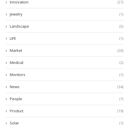
Innovation
(27)
Jewelry
(1)
Landscape
(5)
LIFE
(1)
Market
(26)
Medical
(2)
Monitors
(1)
News
(34)
People
(7)
Product
(19)
Solar
(1)