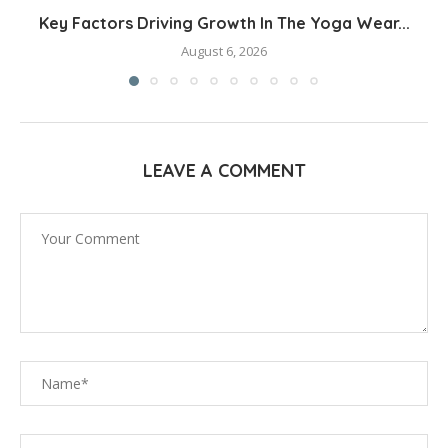
Key Factors Driving Growth In The Yoga Wear...
August 6, 2026
LEAVE A COMMENT