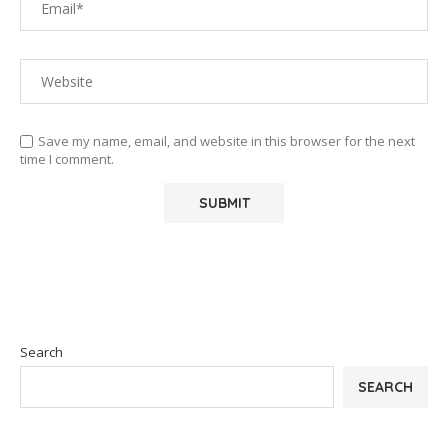
Save my name, email, and website in this browser for the next
time I comment.
Search
SEARCH