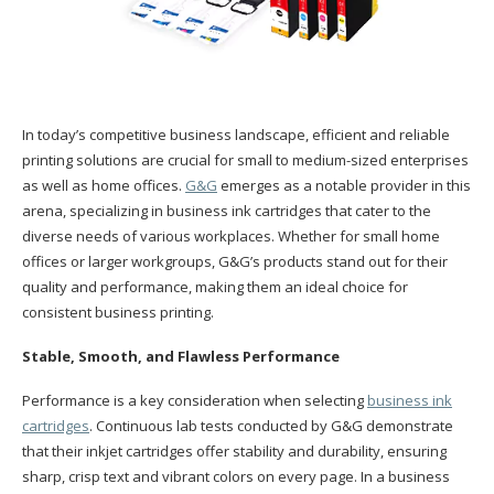
In today’s competitive business landscape, efficient and reliable
printing solutions are crucial for small to medium-sized enterprises
as well as home offices.
G&G
emerges as a notable provider in this
arena, specializing in business ink cartridges that cater to the
diverse needs of various workplaces. Whether for small home
offices or larger workgroups, G&G’s products stand out for their
quality and performance, making them an ideal choice for
consistent business printing.
Stable, Smooth, and Flawless Performance
Performance is a key consideration when selecting
business ink
cartridges
. Continuous lab tests conducted by G&G demonstrate
that their inkjet cartridges offer stability and durability, ensuring
sharp, crisp text and vibrant colors on every page. In a business